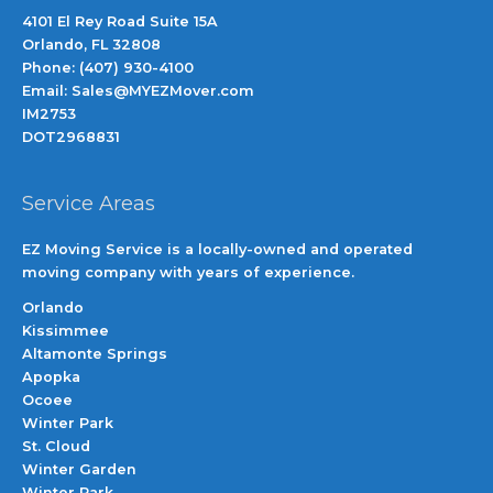
4101 El Rey Road Suite 15A
Orlando, FL 32808
Phone: (407) 930-4100
Email: Sales@MYEZMover.com
IM2753
DOT2968831
Service Areas
EZ Moving Service is a locally-owned and operated
moving company with years of experience.
Orlando
Kissimmee
Altamonte Springs
Apopka
Ocoee
Winter Park
St. Cloud
Winter Garden
Winter Park