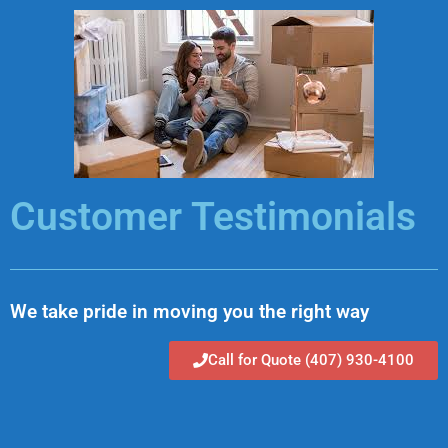
Skip
to
content
Customer Testimonials
We take pride in moving you the right way
Call for Quote (407) 930-4100