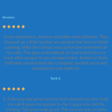
Reviews
R





a
Great experience. Antonio and Mike were efficient. They
t
showed up a little late but we needed that time to finish
e
packing. Mike the contact was polite and answered all
d
my calls. The guys even helped us load a bed into our
5
truck after we got to our storage locker. Kudos to them.
o
Definitely recommend this company. Quoted price and
u
actual price was right on.
t
o
Barb S.
f
5
R





a
E-Z Moving had great service from the person who took
t
my call & gave me quotes to the 3 guys who did the
e
moving. The price was good. The service was on time
d