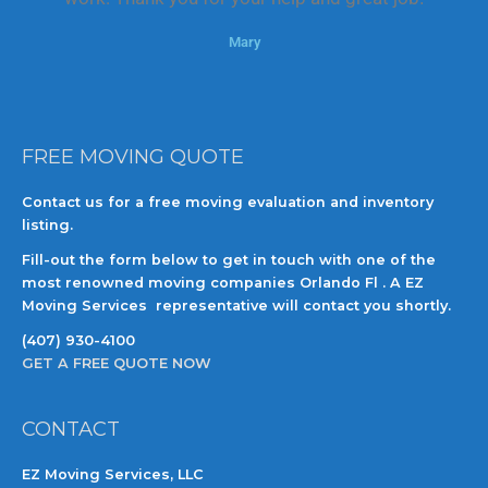
o
Mary
f
5
FREE MOVING QUOTE
Contact us for a free moving evaluation and inventory
listing.
Fill-out the form below to get in touch with one of the
most renowned moving companies Orlando Fl . A EZ
Moving Services representative will contact you shortly.
(407) 930-4100
GET A FREE QUOTE NOW
CONTACT
EZ Moving Services, LLC