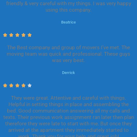
friendly & very careful with my things. I was very happy
5
using this company.
o
u
Beatrice
t
o
R





f
a
5
The Best company and group of movers I've met. The
t
moving team was quick and professional. These guys
e
was very best.
d
5
Derrick
o
u
R





t
a
o
They were great. Attentive and careful with things.
t
f
Helpful in setting things in place and assembling the
e
5
bed. Good communication answering all my calls and
d
texts. Their previous work assignment ran later then plan
4
therefore they were late to start with me. But once they
o
arrived at the apartment they immediately started to
u
work. Thank you for your help and great job!
t