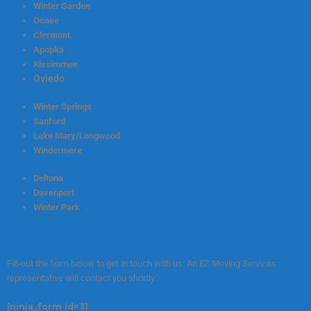
Winter Garden
Ocoee
Clermont
Apopka
Kissimmee
Oviedo
Winter Springs
Sanford
Lake Mary/Longwood
Windermere
Deltona
Davenport
Winter Park
Fill-out the form below to get in touch with us. An EZ Moving Services
representative will contact you shortly.
[ninja_form id=3]