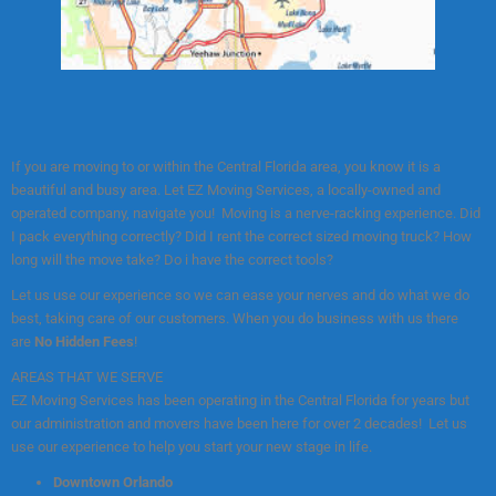
If you are moving to or within the Central Florida area, you know it is a
beautiful and busy area. Let EZ Moving Services, a locally-owned and
operated company, navigate you! Moving is a nerve-racking experience. Did
I pack everything correctly? Did I rent the correct sized moving truck? How
long will the move take? Do i have the correct tools?
Let us use our experience so we can ease your nerves and do what we do
best, taking care of our customers. When you do business with us there
are
No Hidden Fees
!
AREAS THAT WE SERVE
EZ Moving Services has been operating in the Central Florida for years but
our administration and movers have been here for over 2 decades! Let us
use our experience to help you start your new stage in life.
Downtown Orlando