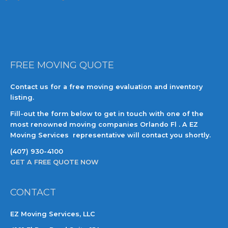
FREE MOVING QUOTE
Contact us for a free moving evaluation and inventory
listing.
Fill-out the form below to get in touch with one of the
most renowned moving companies Orlando Fl . A EZ
Moving Services representative will contact you shortly.
(407) 930-4100
GET A FREE QUOTE NOW
CONTACT
EZ Moving Services, LLC