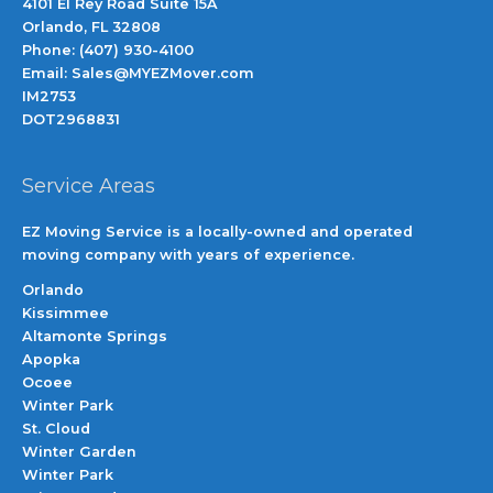
4101 El Rey Road Suite 15A
Orlando, FL 32808
Phone: (407) 930-4100
Email: Sales@MYEZMover.com
IM2753
DOT2968831
Service Areas
EZ Moving Service is a locally-owned and operated
moving company with years of experience.
Orlando
Kissimmee
Altamonte Springs
Apopka
Ocoee
Winter Park
St. Cloud
Winter Garden
Winter Park